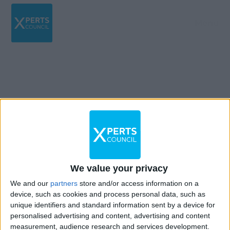
Menu
12TH August 2022
Oui, s’il considère qu’il peut y avoir un conflit
d’intérêt potentiel ou une divulgation
We value your privacy
d’informations confidentielles.
We and our
partners
store and/or access information on a
device, such as cookies and process personal data, such as
unique identifiers and standard information sent by a device for
personalised advertising and content, advertising and content
measurement, audience research and services development.