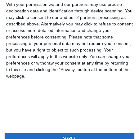
With your permission we and our partners may use precise
geolocation data and identification through device scanning. You
may click to consent to our and our 2 partners’ processing as
described above. Alternatively you may click to refuse to consent
or access more detailed information and change your
preferences before consenting.
Please note that some
processing of your personal data may not require your consent,
but you have a right to object to such processing. Your
preferences will apply to this website only. You can change your
preferences or withdraw your consent at any time by returning
to this site and clicking the "Privacy" button at the bottom of the
webpage.
Devenir un expert
Pourquoi Xperts Council
AGREE