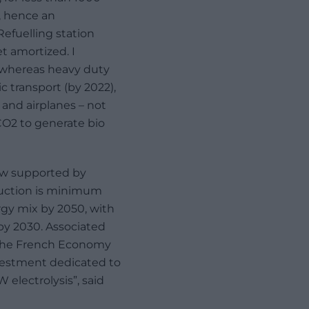
, hence an
Refuelling station
t amortized. I
, whereas heavy duty
c transport (by 2022),
s and airplanes – not
CO2 to generate bio
ow supported by
duction is minimum
ergy mix by 2050, with
by 2030. Associated
, The French Economy
nvestment dedicated to
electrolysis”, said