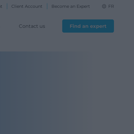
nt
Client Account
Become an Expert
FR
s
Contact us
Find an expert