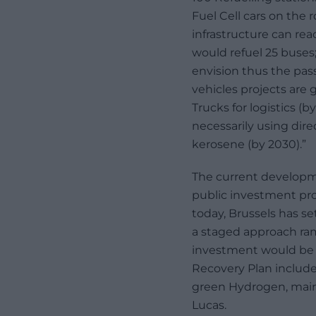
Fuel Cell cars on th
infrastructure can rea
would refuel 25 buses
envision thus the pass
vehicles projects are 
Trucks for logistics (b
necessarily using di
kerosene (by 2030).”
The current developm
public investment pr
today, Brussels has se
a staged approach ra
investment would be 
Recovery Plan include
green Hydrogen, mainly
Lucas.