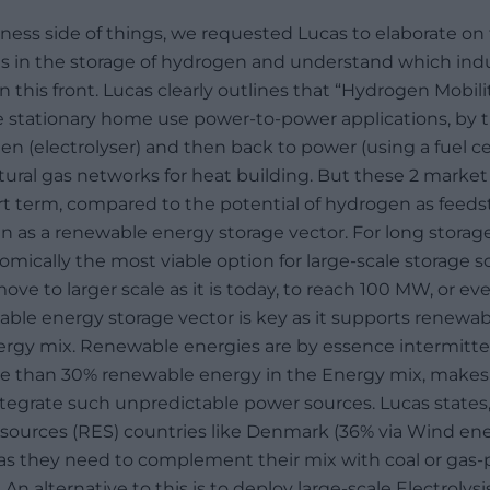
ness side of things, we requested Lucas to elaborate o
s in the storage of hydrogen and understand which indu
n this front. Lucas clearly outlines that “Hydrogen Mobil
 stationary home use power-to-power applications, by 
gen (electrolyser) and then back to power (using a fuel cel
ural gas networks for heat building. But these 2 marke
rt term, compared to the potential of hydrogen as feedst
n as a renewable energy storage vector. For long stora
nomically the most viable option for large-scale storage 
move to larger scale as it is today, to reach 100 MW, or e
ble energy storage vector is key as it supports renewab
rgy mix. Renewable energies are by essence intermittent,
e than 30% renewable energy in the Energy mix, makes 
integrate such unpredictable power sources. Lucas states
ources (RES) countries like Denmark (36% via Wind ener
 as they need to complement their mix with coal or gas-
 An alternative to this is to deploy large-scale Electrolys