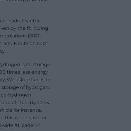
ous market sectors:
riven by the following
 regulations (2021-
s, and ETS IV on CO2
ty.
drogen is its storage.
700 times less energy
kly. We asked Lucas to
e storage of hydrogen.
duce Hydrogen
ade of steel (Type I &
hicle for instance.
this is the case for
dwide #1 leader in