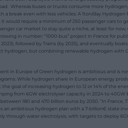
e road. Whereas buses or trucks consume more hydrogen
ch a break even with less vehicles: A 1ton/day Hydrogen 
; it would require a minimum of 250 passenger cars to ge
enger car market to stay quite a niche, at least for now
growing in number: “1000-bus” project in France for publi
y 2023), followed by Trains (by 2025), and eventually boat
rect hydrogen, but combining renewable hydrogen with 
ent in Europe of Green hydrogen is ambitious and is n
ograms: While hydrogen share in European energy pro
t the goal of increasing hydrogen to 12 or 14% of the en
mping from 6GW electrolyser capacity in 2024 to 40GW 
between 180 and 470 billion euros by 2050. “In France
s an ambitious hydrogen plan with a 7-billion€ state i
 through water electrolysis, with targets to deploy 6GW 