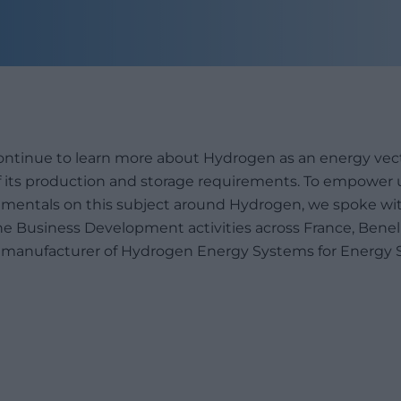
continue to learn more about Hydrogen as an energy ve
 of its production and storage requirements. To empower 
entals on this subject around Hydrogen, we spoke wi
e Business Development activities across France, Benelux
g manufacturer of Hydrogen Energy Systems for Energy 