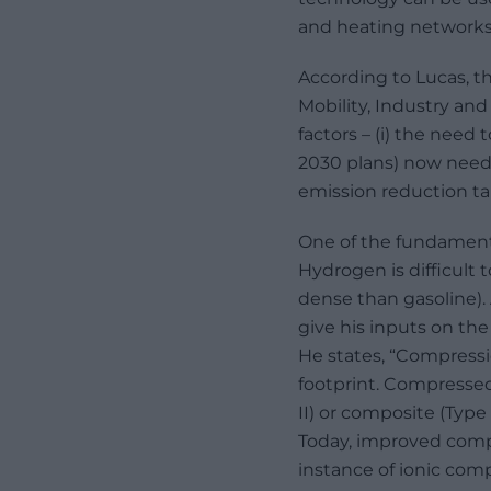
and heating networks
According to Lucas, t
Mobility, Industry and
factors – (i) the need
2030 plans) now need t
emission reduction targ
One of the fundamenta
Hydrogen is difficult 
dense than gasoline).
give his inputs on th
He states, “Compress
footprint. Compressed
II) or composite (Type
Today, improved compre
instance of ionic com