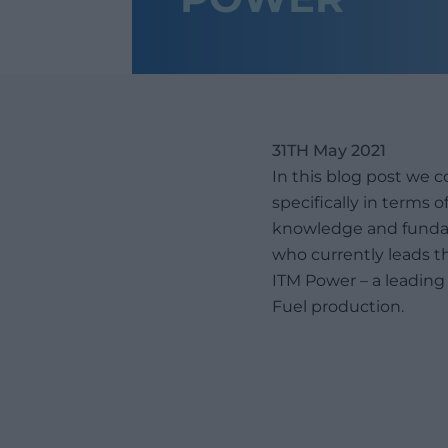
31TH May 2021
In this blog post we 
specifically in terms
knowledge and fundam
who currently leads th
ITM Power – a leadin
Fuel production.