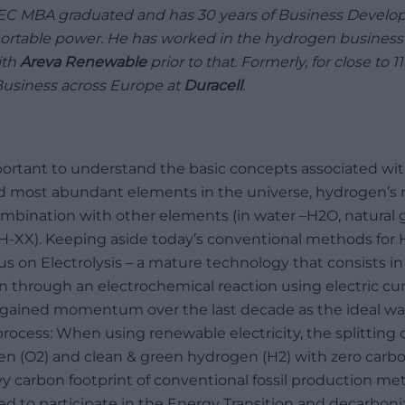
SEC MBA graduated and has 30 years of Business Develop
rtable power. He has worked in the hydrogen business f
ith
Areva Renewable
prior to that. Formerly, for close to 
usiness across Europe at
Duracell
.
important to understand the basic concepts associated w
nd most abundant elements in the universe, hydrogen’s 
combination with other elements (in water –H2O, natural g
CH-XX). Keeping aside today’s conventional methods for
ocus on Electrolysis – a mature technology that consists i
through an electrochemical reaction using electric curre
s gained momentum over the last decade as the ideal w
process: When using renewable electricity, the splitting
n (O2) and clean & green hydrogen (H2) with zero carbon
 carbon footprint of conventional fossil production met
d to participate in the Energy Transition and decarboniz