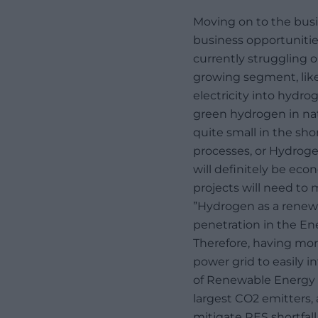
Moving on to the busi
business opportunitie
currently struggling o
growing segment, like
electricity into hydro
green hydrogen in nat
quite small in the sho
processes, or Hydroge
will definitely be eco
projects will need to 
”Hydrogen as a renewa
penetration in the Ene
Therefore, having mor
power grid to easily 
of Renewable Energy s
largest CO2 emitters,
mitigate RES shortfall.