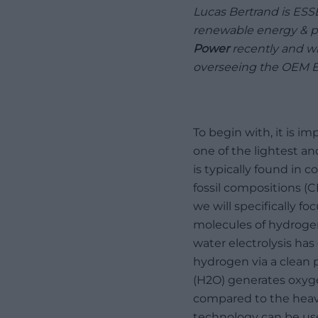
Lucas Bertrand is ES
renewable energy & po
Power
recently and w
overseeing the OEM B
To begin with, it is 
one of the lightest a
is typically found in 
fossil compositions (
we will specifically f
molecules of hydrogen 
water electrolysis ha
hydrogen via a clean 
(H2O) generates oxyge
compared to the heavy
technology can be use