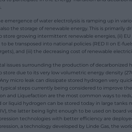
.
he emergence of water electrolysis is ramping up in vari
 also the storage of renewable energy. This is primarily d
 to store growing intermittent renewable energies, (ii) EU
o be transposed into national policies (RED II on E-fuel
ets), and (iii) the decreasing cost of renewable electrici
l issues surrounding the production of decarbonized hy
to store due to its very low volumetric energy density (2
 Any micro leak can dissipate stored hydrogen very quic
e typical steps currently being considered to improve th
ion and Liquefaction are the most common ways to re
 or liquid hydrogen can be stored today in large tanks m
 IV), the latter being light enough to be used on board ve
ssion technologies with better efficiency are deployed: 
pression, a technology developed by Linde Gas, the worl