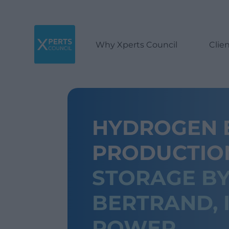
Why Xperts Council
Clie
HYDROGEN E
PRODUCTI
STORAGE BY
BERTRAND, 
POWER