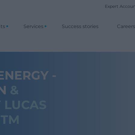
Expert Accou
nts
Services
Success stories
Career
NERGY -
ON
&
 LUCAS
ITM