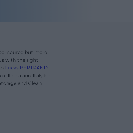
ctor source but more
us with the right
th
Lucas BERTRAND
, Iberia and Italy for
Storage and Clean