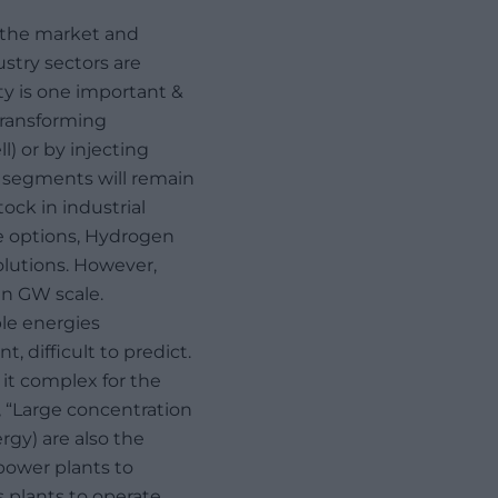
n the market and
stry sectors are
ity is one important &
transforming
l) or by injecting
t segments will remain
ock in industrial
ge options, Hydrogen
solutions. However,
ven GW scale.
le energies
 difficult to predict.
it complex for the
, “Large concentration
gy) are also the
power plants to
is plants to operate