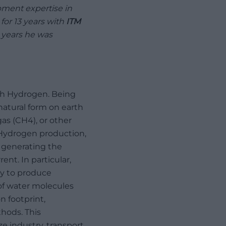
ment expertise in
or 13 years with
ITM
11 years he was
ith Hydrogen. Being
natural form on earth
as (CH4), or other
 Hydrogen production,
n generating the
nt. In particular,
ay to produce
 of water molecules
 footprint,
hods. This
e industry, transport,