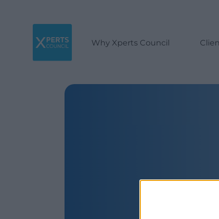
Why Xperts Council
Clie