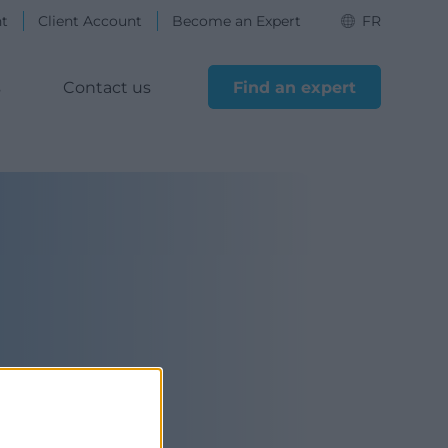
nt
Client Account
Become an Expert
FR
s
Contact us
Find an expert