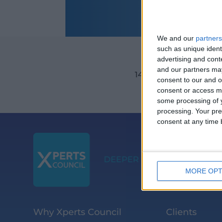
We and our
partners
such as unique ident
advertising and con
and our partners may
14TH September 202
consent to our and o
consent or access m
some processing of y
processing. Your pre
consent at any time b
MORE OPT
Why Xperts Council
Clients