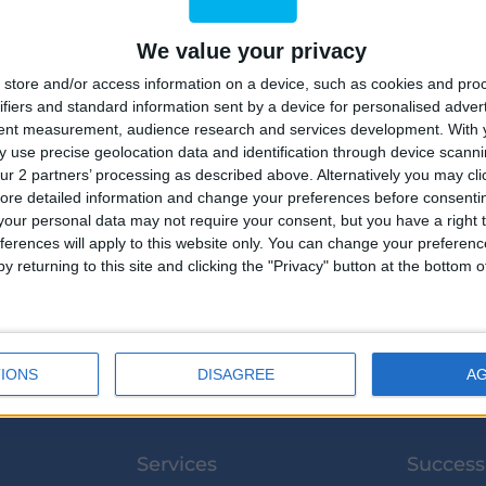
We value your privacy
store and/or access information on a device, such as cookies and pro
ifiers and standard information sent by a device for personalised adver
tent measurement, audience research and services development.
With 
 use precise geolocation data and identification through device scanni
2
ur 2 partners’ processing as described above. Alternatively you may clic
ore detailed information and change your preferences before consenti
our personal data may not require your consent, but you have a right t
ferences will apply to this website only. You can change your preferen
y returning to this site and clicking the "Privacy" button at the bottom
IONS
DISAGREE
A
Services
Success 