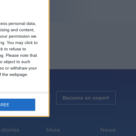
cess personal data,
tising and content,
your permission we
ng. You may click to
k to refuse to
ng.
Please note that
o object to such
ces or withdraw your
 of the webpage.
Become an expert
GREE
stories
More
News