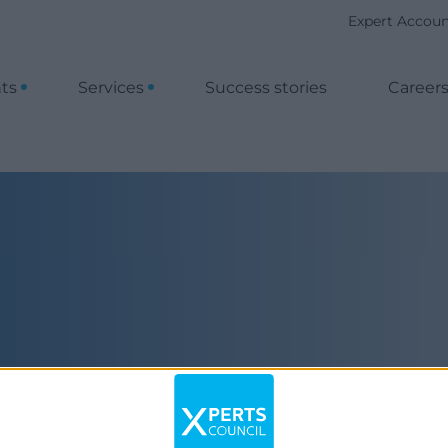
Expert Accou
nts
Services
Success stories
Career