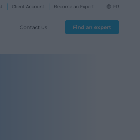
nt
Client Account
Become an Expert
FR
s
Contact us
Find an expert