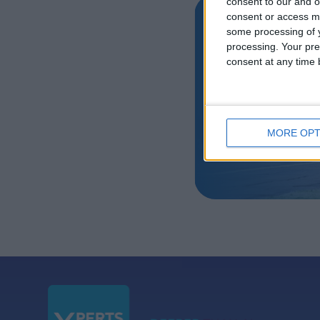
consent to our and o
consent or access m
Air Livery 
some processing of y
processing. Your pre
by Satis G
consent at any time b
MORE OPT