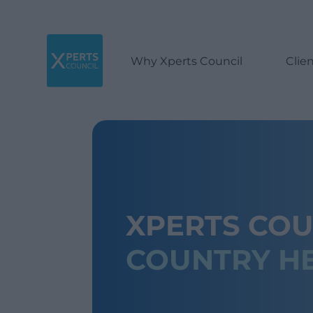
Why Xperts Council
Clie
XPERTS COU
COUNTRY H