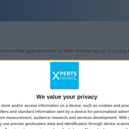
nounce the appointment of Alex Watson as UK Country 
 be responsible for looking after and continuing to devel
lding on the strong foundations already in place.
sales background and is familiar with our clients’ ecosy
We value your privacy
rket Group (now Acuris) and CMi2i, with over 7 years’ ex
store and/or access information on a device, such as cookies and pro
m, ESG & Corporate Governance, risk-arbitrage and M&A, a
ifiers and standard information sent by a device for personalised adver
tent measurement, audience research and services development.
With 
 use precise geolocation data and identification through device scanni