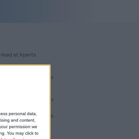
Head at Xperts
op existing UK clients
stem. He held previous
perience specialising
cess personal data,
nd investor relations.
tising and content,
your permission we
ng. You may click to