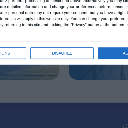
ur 2 partners’ processing as described above. Alternatively you may clic
ore detailed information and change your preferences before consenti
acquisition
Large Cap W
our personal data may not require your consent, but you have a right t
ferences will apply to this website only. You can change your preferen
roup
Management
y returning to this site and clicking the "Privacy" button at the bottom
IONS
DISAGREE
A