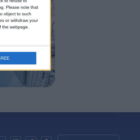
k to refuse to
ng.
Please note that
ealth
o object to such
ces or withdraw your
 deal
 of the webpage.
GREE