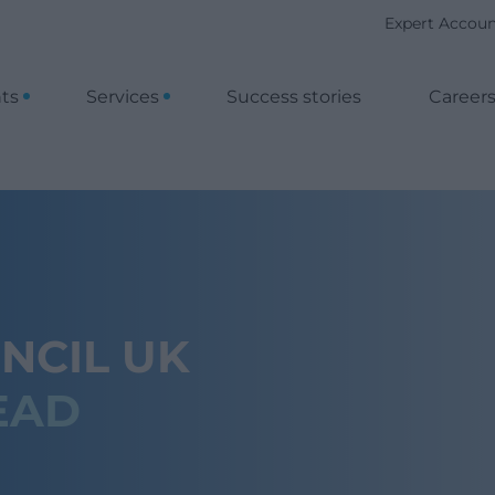
Expert Accou
nts
Services
Success stories
Career
NCIL UK
EAD